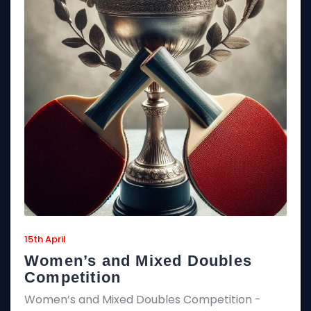
15th April
Women’s and Mixed Doubles
Competition
Women’s and Mixed Doubles Competition -