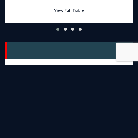
View Full Table
facebook