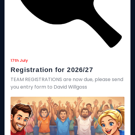
17th July
Registration for 2026/27
TEAM REGISTRATIONS are now due, please send
you entry form to David Willgoss