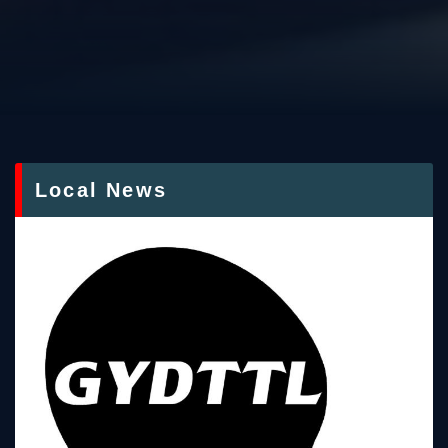
Local News