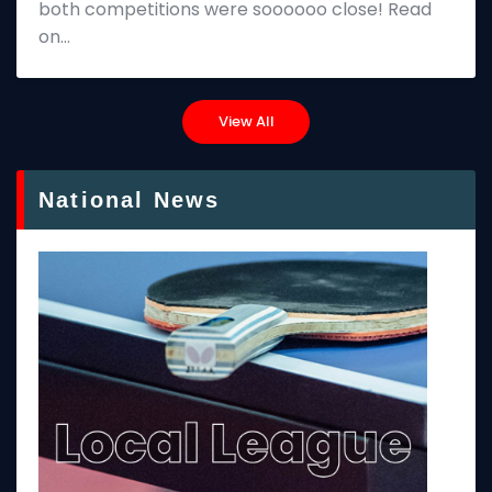
both competitions were soooooo close! Read
on…
View All
National News