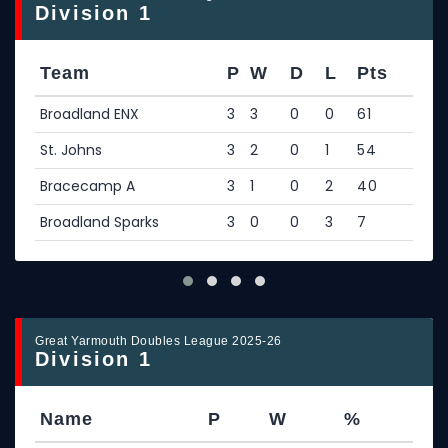
Division 1
Team
P
W
D
L
Pts
Broadland ENX
3
3
0
0
61
St. Johns
3
2
0
1
54
Bracecamp A
3
1
0
2
40
Broadland Sparks
3
0
0
3
7
Great Yarmouth Doubles League 2025-26
Division 1
Name
P
W
%