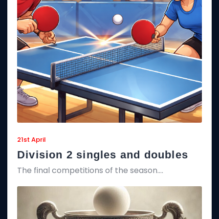
21st April
Division 2 singles and doubles
The final competitions of the season….