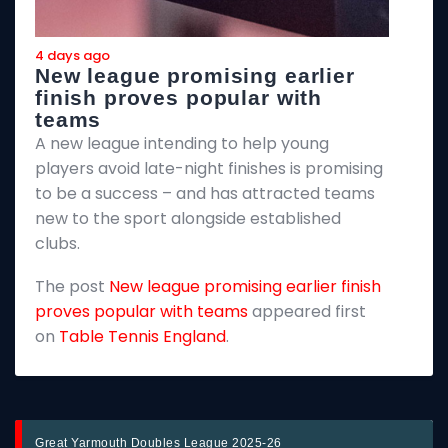
4 days ago
4
New league promising earlier
F
finish proves popular with
teams
T
A new league intending to help young
2
players avoid late-night finishes is promising
m
to be a success – and has attracted teams
k
new to the sport alongside established
T
clubs.
p
The post
New league promising earlier finish
E
proves popular with teams
appeared first
on
Table Tennis England
.
Great Yarmouth Doubles League 2025-26